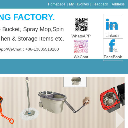
Homepage
|
My Favorites
|
Feedback
|
Address
NG FACTORY.
按钮
p Bucket, Spray Mop,Spin
Linkedin
WhatsAPP
en & Storage Items etc.
sApp/WeChat：+86-13635519180
按钮
WeChat
FaceBook