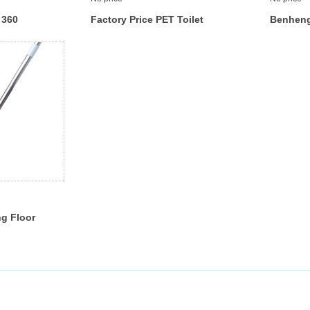
 360
Factory Price PET Toilet
Benheng
loor Brush
Brush and Storage Station
Cleaner 
with
Holder Set, Cleaner Brush
Rubber 
with Aluminum Handle ,
Brush To
Bathroom Accessories
ng Floor
gee
r Easily
h Head
eel Handle