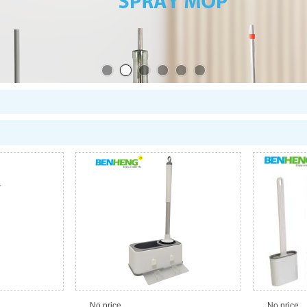
No price
No price