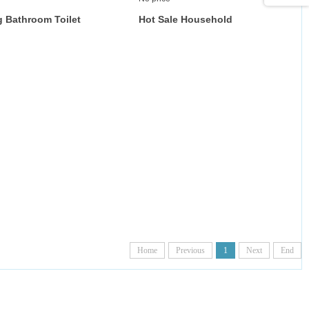
 Bathroom Toilet
Hot Sale Household
Deep-Cleaning Toilet
Cleaning Brush Rubber
Material Brush Bowl
Silicone Toilet Brush with
ilet Cleaning Brush
Square Base and Drawer
With Wall Mount for
Bathroom Cleaning
Home
Previous
1
Next
End