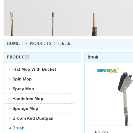
HOME
>>
PRODUCTS
>>
Brush
PRODUCTS
Brush
Flat Mop With Bucket
Spin Mop
Spray Mop
Handsfree Mop
Sponge Mop
Broom And Dustpan
Brush
No price