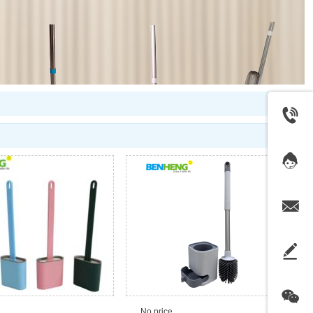
No price