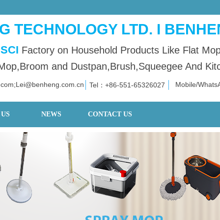
 TECHNOLOGY LTD. I BENHE
SCI
Factory on Household Products Like Flat Mo
op,Broom and Dustpan,Brush,Squeegee And Kitch
.com;Lei@benheng.com.cn
Mobile/What
Tel：+86
-551-653
26027
 US
NEWS
CONTACT US