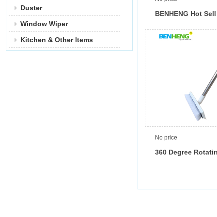
Duster
BENHENG Hot Sell
Window Wiper
Degree Rotating F
in Triangle Shape 
Kitchen & Other ltems
Squeegee
No price
360 Degree Rotati
Brush with Squee
Scraper Clean Wate
Flexible 360 Brus
Long Stainless St