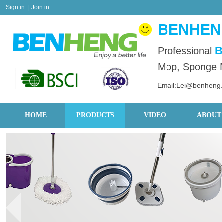
Sign in
|
Join in
BENHENG
B
Professional
Mop, Sponge M
Email:Lei@benheng
HOME
PRODUCTS
VIDEO
ABOUT