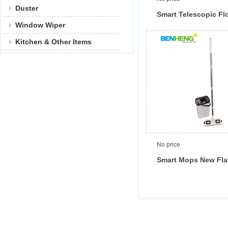
Duster
Smart Telescopic Fl
Window Wiper
Wringer Convenient
Clean and Dirty Wate
Kitchen & Other ltems
Separated
No price
Smart Mops New Fla
Bucket with Clean a
Water Separated, 3
Buckets, 2025 New 
Delling Household I