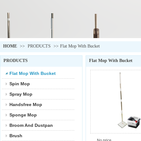
HOME
>>
PRODUCTS
>>
Flat Mop With Bucket
PRODUCTS
Flat Mop With Bucket
Flat Mop With Bucket
Spin Mop
Spray Mop
Handsfree Mop
Sponge Mop
Broom And Dustpan
Brush
No price