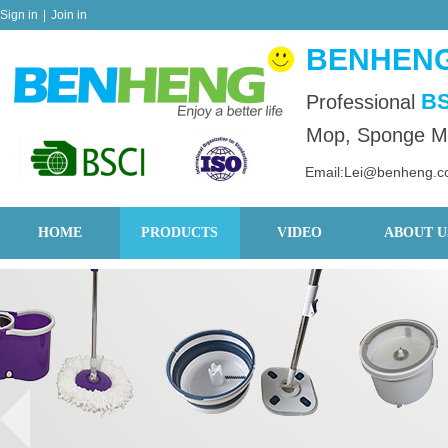
Sign in
|
Join in
BENHENG
BS
Professional
Mop, Sponge Mo
Email:Lei@benheng.
HOME
PRODUCTS
VIDEO
ABOUT U