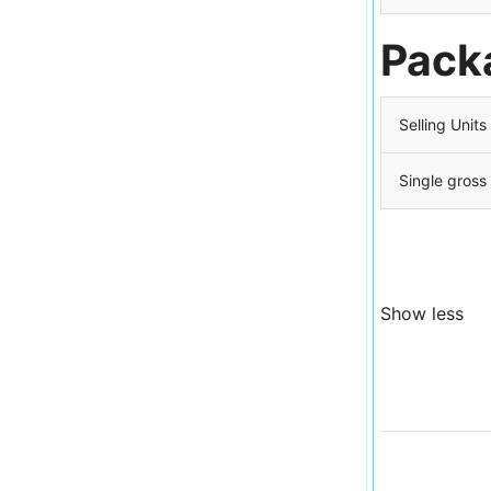
Pack
Selling Units
Single gross
Show less