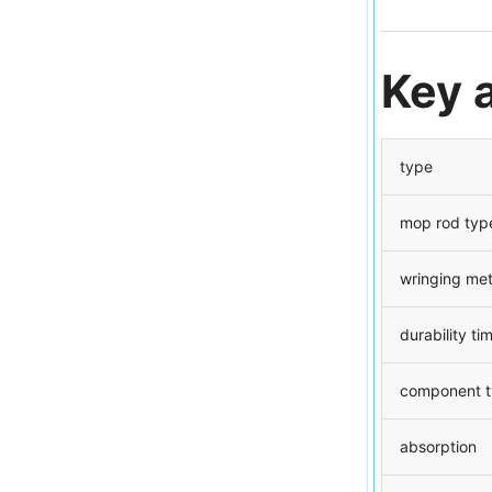
Key 
type
mop rod typ
wringing me
durability ti
component 
absorption