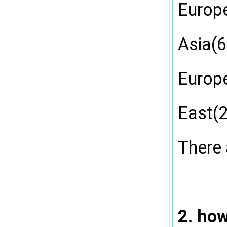
Europ
Asia(6
Europe
East(2
There 
2. ho