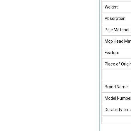
Weight
Absorption
Pole Material
Mop Head Mat
Feature
Place of Origi
Brand Name
Model Numbe
Durability tim