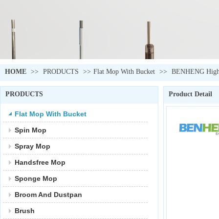
HOME
>>
PRODUCTS
>>
Flat Mop With Bucket
>>
BENHENG High Qu
PRODUCTS
Product Detail
Flat Mop With Bucket
Spin Mop
Spray Mop
Handsfree Mop
Sponge Mop
Broom And Dustpan
Brush