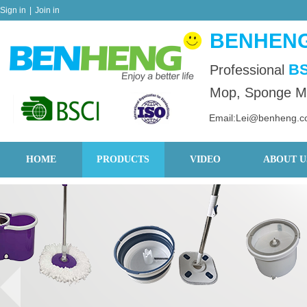
Sign in
|
Join in
BENHENG
BS
Professional
Mop, Sponge Mo
Email:Lei@benheng.
HOME
PRODUCTS
VIDEO
ABOUT U