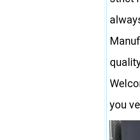
always
Manufa
qualit
Welcom
you ve