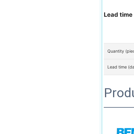
Lead time
Quantity (pie
Lead time (d
Prod