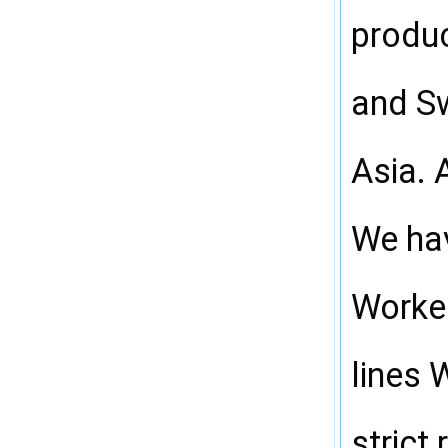
produc
and Sw
Asia. 
We hav
Worker
lines 
strict