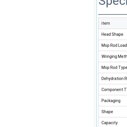
Speci
item
Head Shape
Mop Rod Load
Wringing Met
Mop Rod Typ
Dehydration 
Component T
Packaging
Shape
Capacity