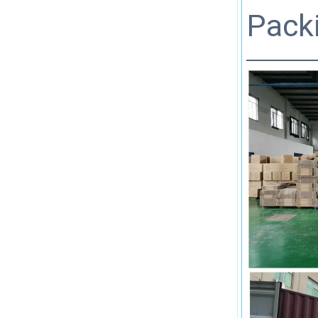
Packi