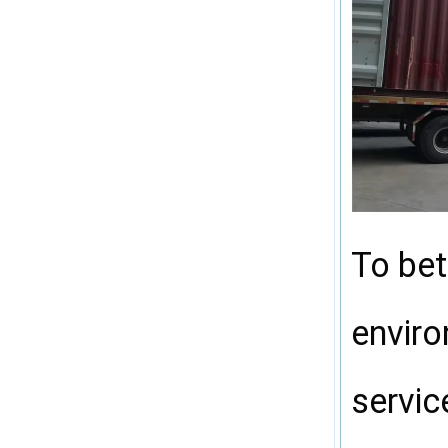
To bet
enviro
servic