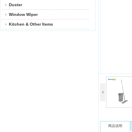
Duster
Window Wiper
Kitchen & Other ltems
商品说明