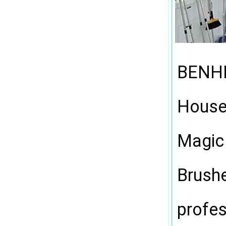
00:59
BENHEN
Househ
Magic
Brushe
profes