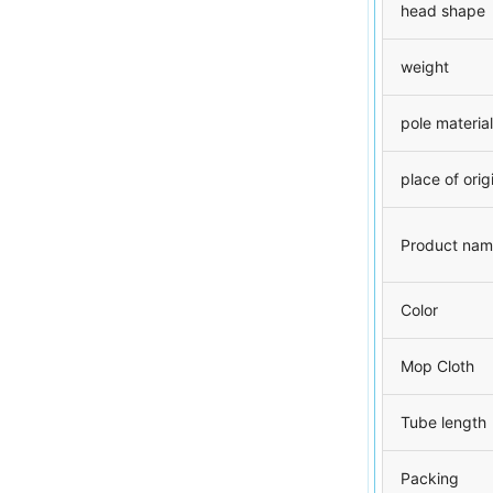
head shape
weight
pole material
place of orig
Product na
Color
Mop Cloth
Tube length
Packing