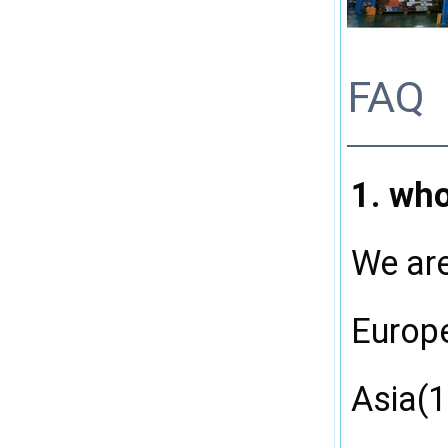
FAQ
1. wh
We are
Europ
Asia(