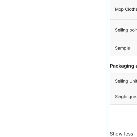
Mop Cloth
Selling poi
Sample
Packaging 
Selling Uni
Single gro
Show less