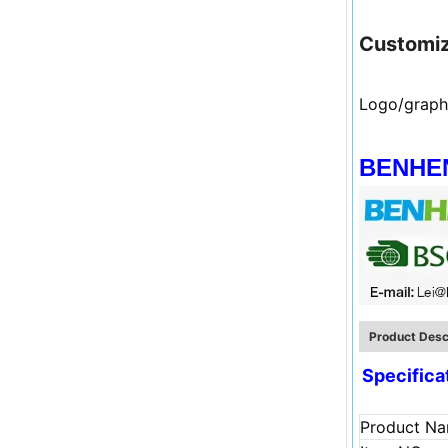
Customiz
Logo/graph
BENHENG
Product Desc
Specifica
Product N