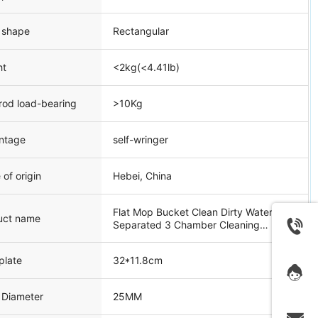
 shape
Rectangular
ht
<2kg(<4.41lb)
rod load-bearing
>10Kg
ntage
self-wringer
 of origin
Hebei, China
Flat Mop Bucket Clean Dirty Water
uct name
Separated 3 Chamber Cleaning
System
plate
32*11.8cm
 Diameter
25MM