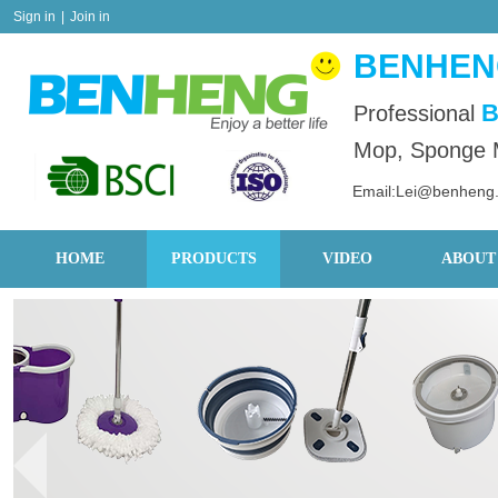
Sign in
|
Join in
BENHENG
B
Professional
Mop, Sponge M
Email:Lei@benheng
HOME
PRODUCTS
VIDEO
ABOUT