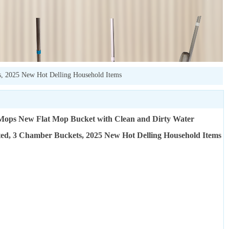
s, 2025 New Hot Delling Household Items
Mops New Flat Mop Bucket with Clean and Dirty Water
ed, 3 Chamber Buckets, 2025 New Hot Delling Household Items