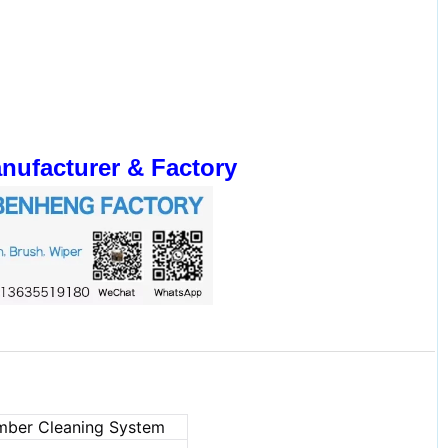
ufacturer & Factory
amber Cleaning System