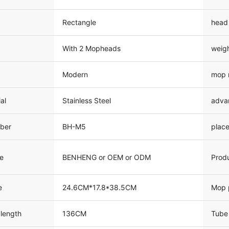
Rectangle
head
With 2 Mopheads
weig
Modern
mop 
al
Stainless Steel
adva
ber
BH-M5
place
e
BENHENG or OEM or ODM
Prod
e
24.6CM*17.8*38.5CM
Mop 
 length
136CM
Tube