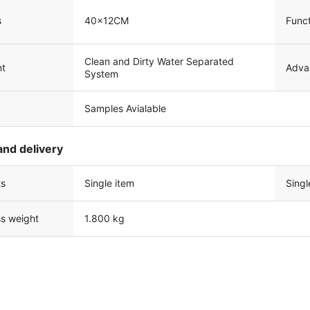
s
40x12CM
Funct
Clean and Dirty Water Separated
Adva
nt
System
Samples Avialable
and delivery
ts
Single item
Singl
ss weight
1.800 kg