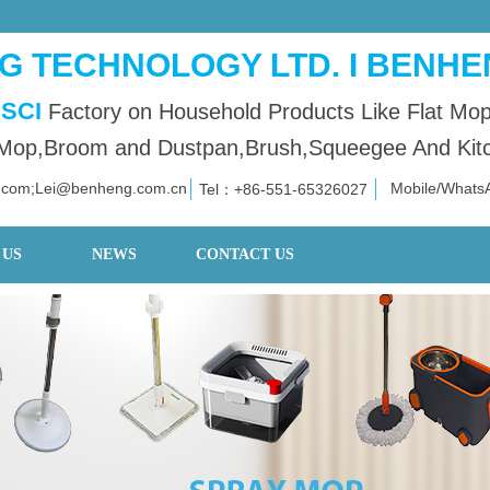
 TECHNOLOGY LTD. I BENHE
SCI
Factory on Household Products Like Flat Mo
op,Broom and Dustpan,Brush,Squeegee And Kitch
.com;Lei@benheng.com.cn
Mobile/What
Tel：+86
-551-653
26027
 US
NEWS
CONTACT US