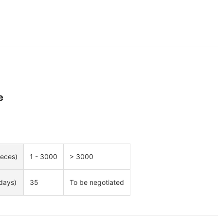
e
ieces)
1 - 3000
> 3000
days)
35
To be negotiated