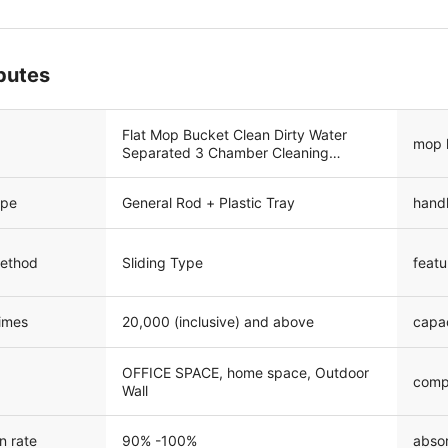
ibutes
Flat Mop Bucket Clean Dirty Water
mop 
Separated 3 Chamber Cleaning
System
ype
General Rod + Plastic Tray
hand
method
Sliding Type
featu
times
20,000 (inclusive) and above
capa
OFFICE SPACE, home space, Outdoor
comp
Wall
n rate
90% -100%
absor