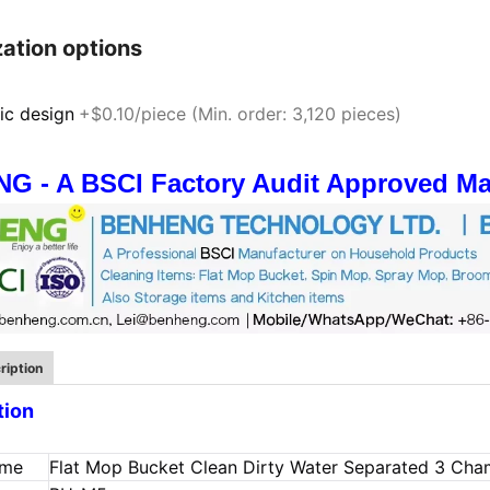
ation options
ic design
+$0.10/piece (Min. order: 3,120 pieces)
 - A BSCI Factory Audit Approved Man
ription
tion
ame
Flat Mop Bucket Clean Dirty Water Separated 3 Ch