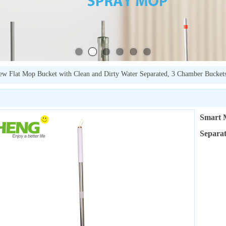
w Flat Mop Bucket with Clean and Dirty Water Separated, 3 Chamber Bucket
Smart 
Separat