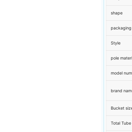
shape
packaging
Style
pole materi
model num
brand nam
Bucket siz
Total Tube