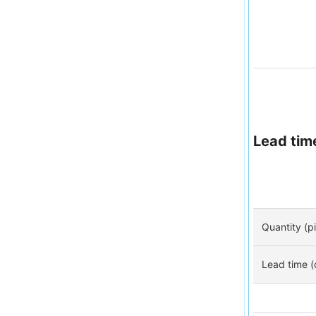
Lead tim
Quantity (p
Lead time (