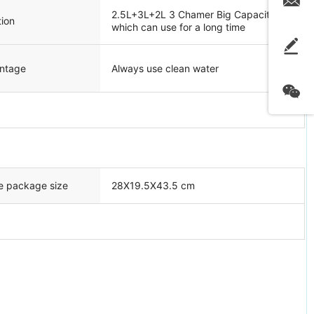
2.5L+3L+2L 3 Chamer Big Capacity
ion
which can use for a long time
ntage
Always use clean water
e package size
28X19.5X43.5 cm