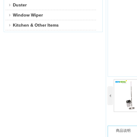
Duster
Window Wiper
Kitchen & Other ltems
商品说明