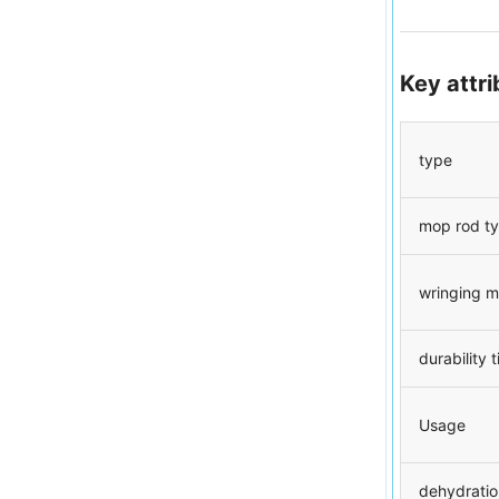
Key attr
type
mop rod t
wringing 
durability 
Usage
dehydratio