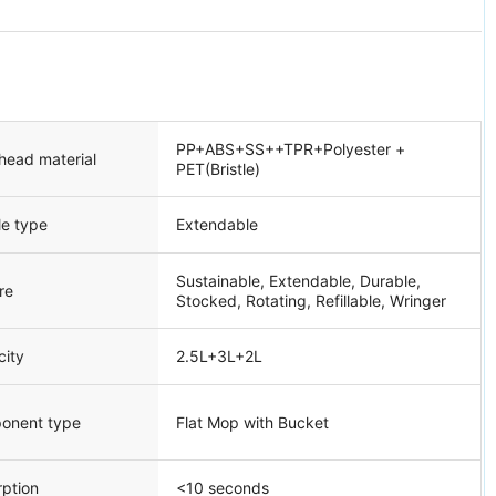
PP+ABS+SS++TPR+Polyester +
head material
PET(Bristle)
le type
Extendable
Sustainable, Extendable, Durable,
re
Stocked, Rotating, Refillable, Wringer
city
2.5L+3L+2L
onent type
Flat Mop with Bucket
ption
<10 seconds