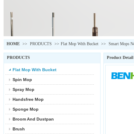
HOME
>>
PRODUCTS
>>
Flat Mop With Bucket
>>
Smart Mops Ne
PRODUCTS
Product Detail
Flat Mop With Bucket
Spin Mop
Spray Mop
Handsfree Mop
Sponge Mop
Broom And Dustpan
Brush