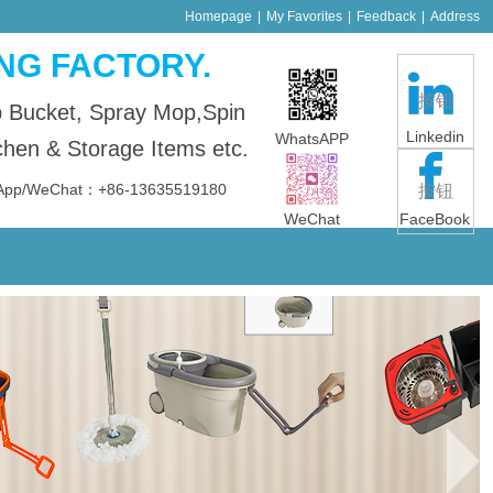
Homepage
|
My Favorites
|
Feedback
|
Address
NG FACTORY.
按钮
p Bucket, Spray Mop,Spin
Linkedin
WhatsAPP
en & Storage Items etc.
sApp/WeChat：+86-13635519180
按钮
WeChat
FaceBook