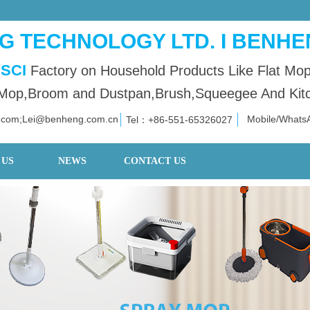
 TECHNOLOGY LTD. I BENHE
SCI
Factory on Household Products Like Flat Mo
op,Broom and Dustpan,Brush,Squeegee And Kitch
.com;Lei@benheng.com.cn
Mobile/What
Tel：+86
-551-653
26027
 US
NEWS
CONTACT US