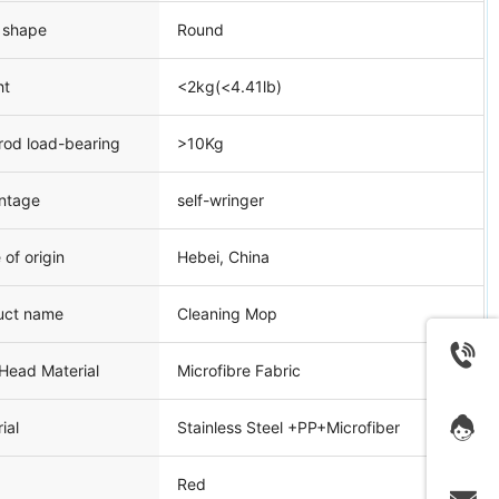
 shape
Round
ht
<2kg(<4.41lb)
rod load-bearing
>10Kg
ntage
self-wringer
 of origin
Hebei, China
uct name
Cleaning Mop
Head Material
Microfibre Fabric
ial
Stainless Steel +PP+Microfiber
Red