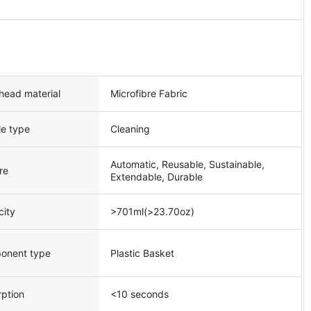
head material
Microfibre Fabric
le type
Cleaning
Automatic, Reusable, Sustainable,
re
Extendable, Durable
city
>701ml(>23.70oz)
onent type
Plastic Basket
ption
<10 seconds