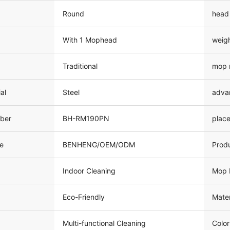
Round
head
With 1 Mophead
weig
Traditional
mop 
al
Steel
adva
ber
BH-RM190PN
place
e
BENHENG/OEM/ODM
Prod
Indoor Cleaning
Mop 
Eco-Friendly
Mater
Multi-functional Cleaning
Color