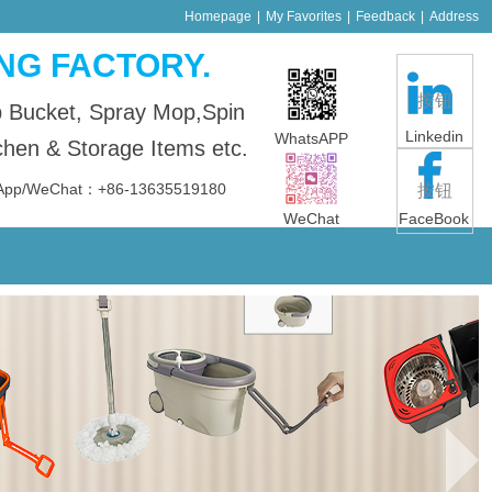
Homepage
|
My Favorites
|
Feedback
|
Address
NG FACTORY.
按钮
p Bucket, Spray Mop,Spin
Linkedin
WhatsAPP
en & Storage Items etc.
sApp/WeChat：+86-13635519180
按钮
WeChat
FaceBook