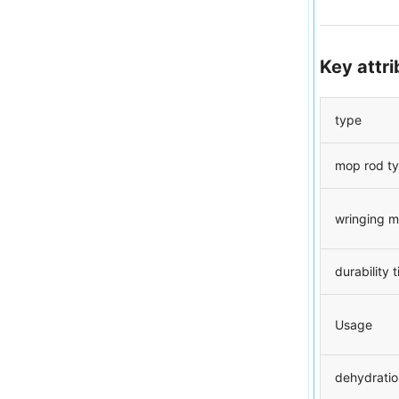
Key attr
type
mop rod t
wringing 
durability 
Usage
dehydratio