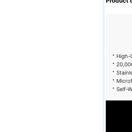
Product d
Hi
High-C
20,000
Stainl
Microf
Self-W