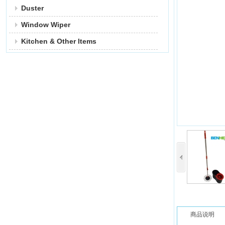
Duster
Window Wiper
Kitchen & Other ltems
商品说明