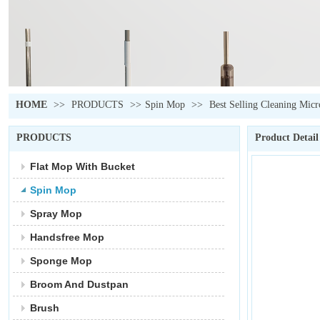
HOME
>>
PRODUCTS
>>
Spin Mop
>>
Best Selling Cleaning Mic
PRODUCTS
Product Detail
Flat Mop With Bucket
Spin Mop
Spray Mop
Handsfree Mop
Sponge Mop
Broom And Dustpan
Brush