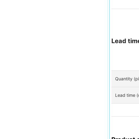
Lead tim
Quantity (p
Lead time (