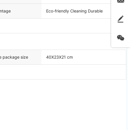
ntage
Eco-friendly Cleaning Durable
e package size
40X23X21 cm