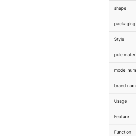
shape
packaging
Style
pole materi
model num
brand nam
Usage
Feature
Function