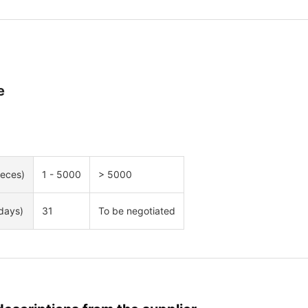
e
ieces)
1 - 5000
> 5000
days)
31
To be negotiated