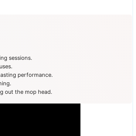
glance
ing sessions.
uses.
-lasting performance.
ning.
ng out the mop head.