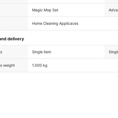
Magic Mop Set
Adva
n
Home Cleaning Applicaces
and delivery
ts
Single item
Singl
ss weight
1.000 kg