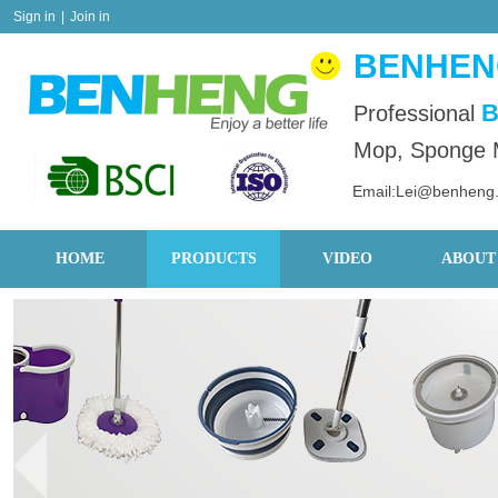
Sign in
|
Join in
BENHENG
B
Professional
Mop, Sponge M
Email:Lei@benheng
HOME
PRODUCTS
VIDEO
ABOUT