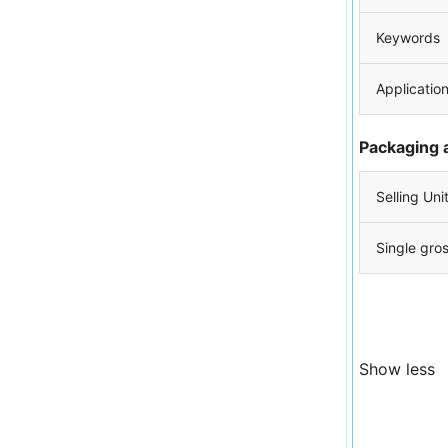
Keywords
Applicatio
Packaging 
Selling Uni
Single gro
Show less