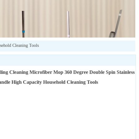
sehold Cleaning Tools
lling Cleaning Microfiber Mop 360 Degree Double Spin Stainless
andle High Capacity Household Cleaning Tools