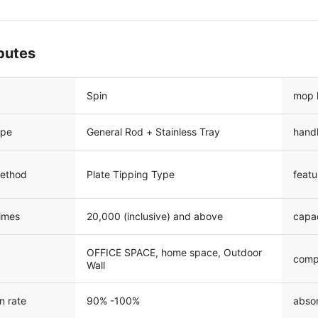
ibutes
Spin
mop 
ype
General Rod + Stainless Tray
hand
method
Plate Tipping Type
featu
times
20,000 (inclusive) and above
capa
OFFICE SPACE, home space, Outdoor
comp
Wall
n rate
90% -100%
absor