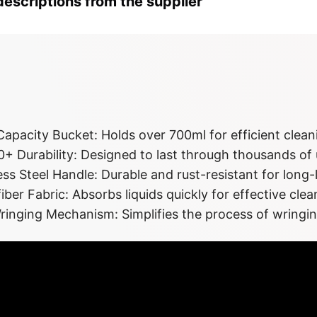
escriptions from the supplier
ghlights at a 
apacity Bucket: Holds over 700ml for efficient clean
+ Durability: Designed to last through thousands of 
ess Steel Handle: Durable and rust-resistant for long
iber Fabric: Absorbs liquids quickly for effective clea
ringing Mechanism: Simplifies the process of wringi