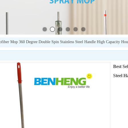
rofiber Mop 360 Degree Double Spin Stainless Steel Handle High Capacity Hou
Best Se
Steel H